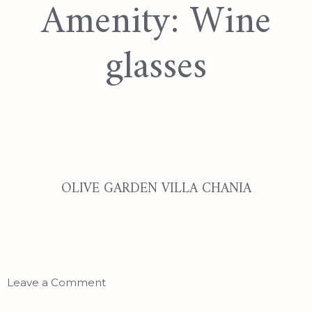
Amenity:
Wine
glasses
OLIVE GARDEN VILLA CHANIA
Leave a Comment